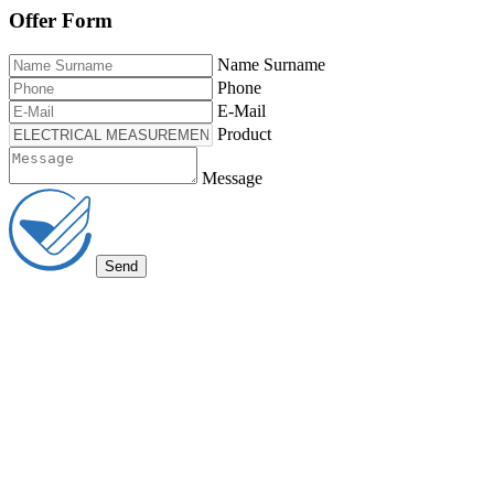
Offer Form
Name Surname
Phone
E-Mail
Product
Message
Send