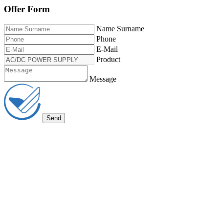
Offer Form
Name Surname
Phone
E-Mail
Product
Message
Send