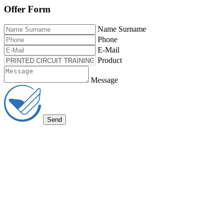
Offer Form
Name Surname
Phone
E-Mail
Product
Message
Send