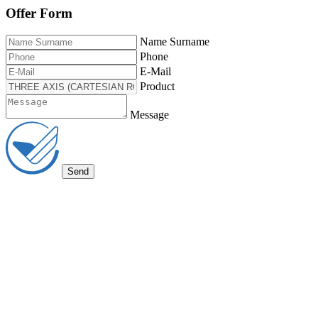
Offer Form
Name Surname
Phone
E-Mail
Product
Message
Send