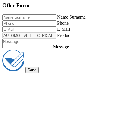
Offer Form
Name Surname
Phone
E-Mail
Product
Message
Send