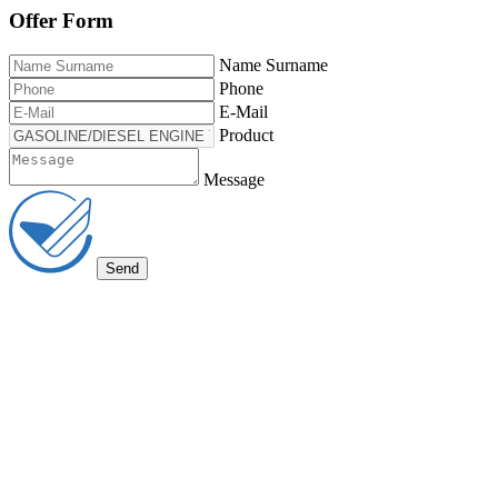
Offer Form
Name Surname
Phone
E-Mail
Product
Message
Send