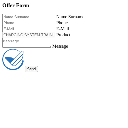
Offer Form
Name Surname
Phone
E-Mail
Product
Message
Send