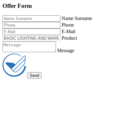
Offer Form
Name Surname
Phone
E-Mail
Product
Message
Send