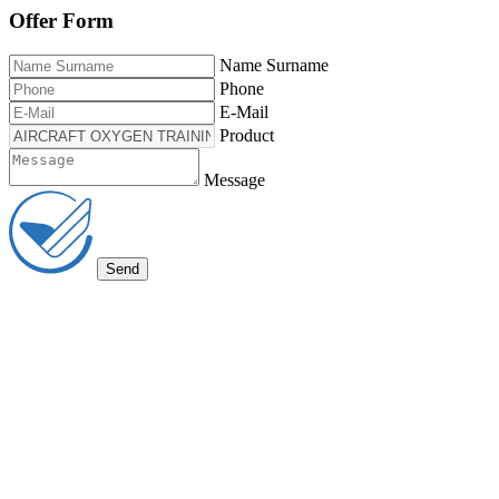
Offer Form
Name Surname
Phone
E-Mail
Product
Message
Send