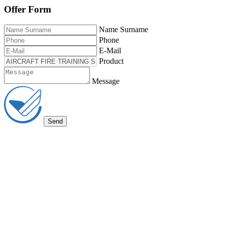
Offer Form
Name Surname
Phone
E-Mail
Product
Message
Send