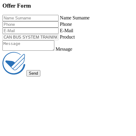
Offer Form
Name Surname
Phone
E-Mail
Product
Message
Send