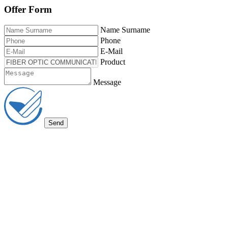
Offer Form
Name Surname
Phone
E-Mail
Product
Message
Send