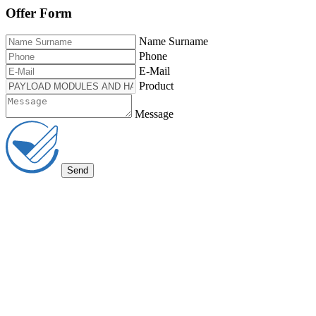
Offer Form
Name Surname
Phone
E-Mail
Product
Message
Send