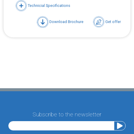
Technicial Specifications
Download Brochure
Get offer
Subscribe to the newsletter