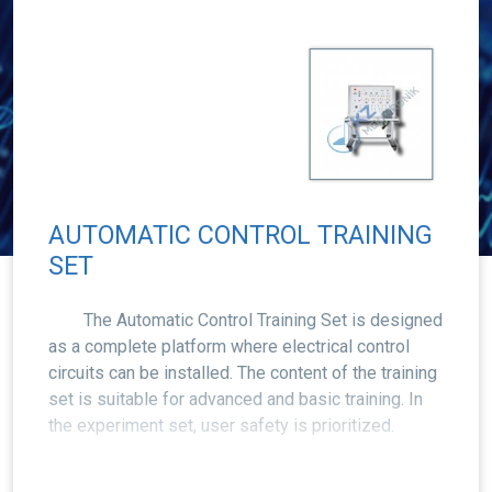
AUTOMATIC CONTROL TRAINING
SET
The Automatic Control Training Set is designed
as a complete platform where electrical control
circuits can be installed. The content of the training
set is suitable for advanced and basic training. In
the experiment set, user safety is prioritized.