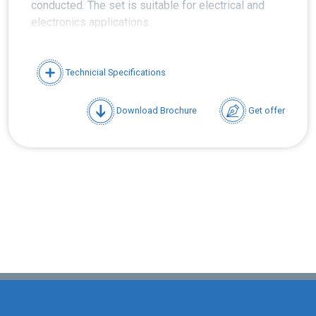
conducted. The set is suitable for electrical and
electronics applications.
Technicial Specifications
Download Brochure
Get offer