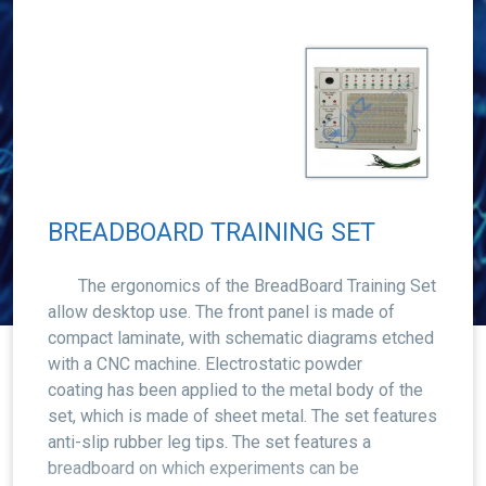
BREADBOARD TRAINING SET
The ergonomics of the BreadBoard Training Set
allow desktop use. The front panel is made of
compact laminate, with schematic diagrams etched
with a CNC machine. Electrostatic powder
coating has been applied to the metal body of the
set, which is made of sheet metal. The set features
anti-slip rubber leg tips. The set features a
breadboard on which experiments can be