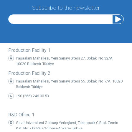
Subscribe to the newsletter
Production Facility 1
Paşaalanı Mahallesi, Yeni Sanayi Sitesi 27. Sokak, No:32/A,
10020 Balıkesir-Türkiye
Production Facility 2
Paşaalanı Mahallesi, Yeni Sanayi Sitesi 55. Sokak, No:7/A, 10020
Balıkesir-Türkiye
+90 (266) 246 00 53
R&D Ofiice 1
Gazi Üniversitesi Gölbaşı Yerleşkesi, Teknopark C Blok Zemin
Kat, No:7 06830-Gölbaşı-Ankara-Türkiye