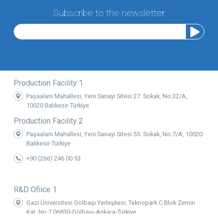
Subscribe to the newsletter
Production Facility 1
Paşaalanı Mahallesi, Yeni Sanayi Sitesi 27. Sokak, No:32/A,
10020 Balıkesir-Türkiye
Production Facility 2
Paşaalanı Mahallesi, Yeni Sanayi Sitesi 55. Sokak, No:7/A, 10020
Balıkesir-Türkiye
+90 (266) 246 00 53
R&D Ofiice 1
Gazi Üniversitesi Gölbaşı Yerleşkesi, Teknopark C Blok Zemin
Kat, No:7 06830-Gölbaşı-Ankara-Türkiye