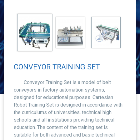
CONVEYOR TRAINING SET
Conveyor Training Set is a model of belt
conveyors in factory automation systems,
designed for educational purposes. Cartesian
Robot Training Set is designed in accordance with
the curriculums of universities, technical high
schools and all institutions providing technical
education. The content of the training set is
suitable for both advanced and basic technical