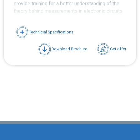
provide training for a better understanding of the
theory behind measurements in electronic circuits
and systems as well as for enabling the users to
better interpret the measured values.
Technicial Specifications
Download Brochure
Get offer