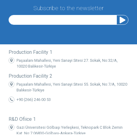
Subscribe to the newsletter
Production Facility 1
Paşaalanı Mahallesi, Yeni Sanayi Sitesi 27. Sokak, No:32/A,
10020 Balıkesir-Türkiye
Production Facility 2
Paşaalanı Mahallesi, Yeni Sanayi Sitesi 55. Sokak, No:7/A, 10020
Balıkesir-Türkiye
+90 (266) 246 00 53
R&D Ofiice 1
Gazi Üniversitesi Gölbaşı Yerleşkesi, Teknopark C Blok Zemin
Kat, No:7 06830-Gölbaşı-Ankara-Türkiye