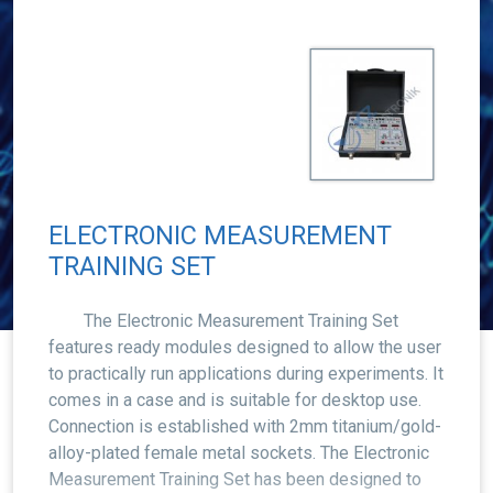
ELECTRONIC MEASUREMENT
TRAINING SET
The Electronic Measurement Training Set
features ready modules designed to allow the user
to practically run applications during experiments. It
comes in a case and is suitable for desktop use.
Connection is established with 2mm titanium/gold-
alloy-plated female metal sockets. The Electronic
Measurement Training Set has been designed to