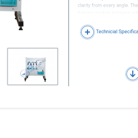
clarity from every angle. Th
training module increase edu
completely of durable mater
Technicial Specific