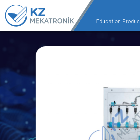
Education Produc