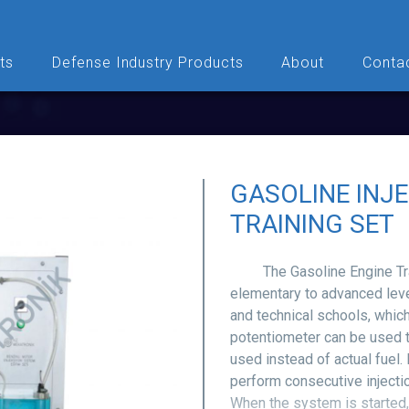
ts
Defense Industry Products
About
Conta
GASOLINE INJ
TRAINING SET
The Gasoline Engine Train
elementary to advanced level
and technical schools, which
potentiometer can be used to
used instead of actual fuel.
perform consecutive injecti
When the system is started,