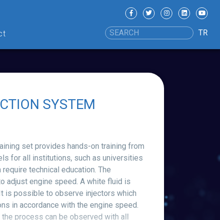
TR
ct
ECTION SYSTEM
ing set provides hands-on training from
s for all institutions, such as universities
 require technical education. The
 adjust engine speed. A white fluid is
 It is possible to observe injectors which
ons in accordance with the engine speed.
 the process can be observed with all