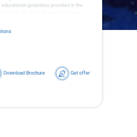
e educational guidelines provided in the
cational efficiency. The panel is made
ials.
ations
Download Brochure
Get offer