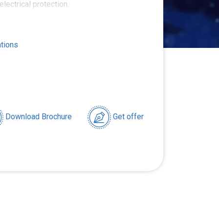
 electrical protection.
ations
Download Brochure
Get offer