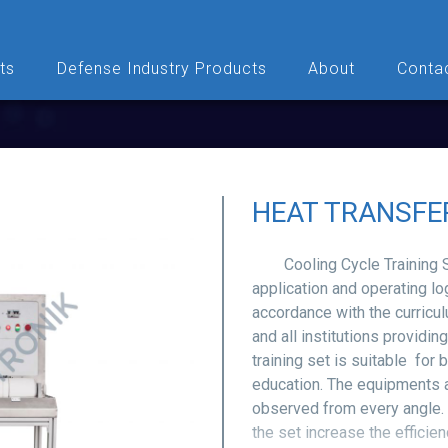
ts
Defense Industry Products
About
Conta
HEAT TRANSFE
Cooling Cycle Training Set
application and operating lo
accordance with the curricul
and all institutions providin
training set is suitable for
education. The equipments 
observed from every angle. 
the set increase the efficie