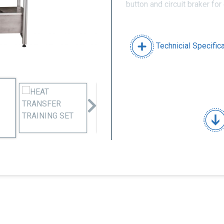
button and circuit braker for
Technicial Specific