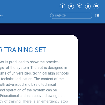
TR
ct
R TRAINING SET
 is produced to show the practical
gic of the system. The set is designed in
ums of universities, technical high schools
g technical education. The content of the
 both advanaced and basic technical
and operation of the system can be
Educational and instructive drawings on
ncy of training. There is an emergency stop