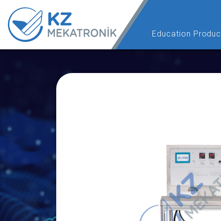
Education Produc