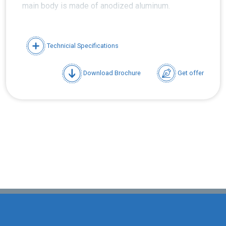
main body is made of anodized aluminum.
Technicial Specifications
Download Brochure
Get offer