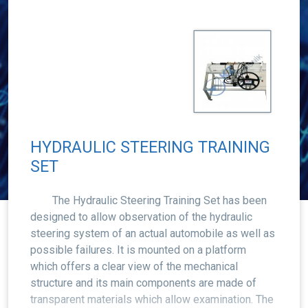
HYDRAULIC STEERING TRAINING
SET
The Hydraulic Steering Training Set has been
designed to allow observation of the hydraulic
steering system of an actual automobile as well as
possible failures. It is mounted on a platform
which offers a clear view of the mechanical
structure and its main components are made of
transparent materials which allow examination. The