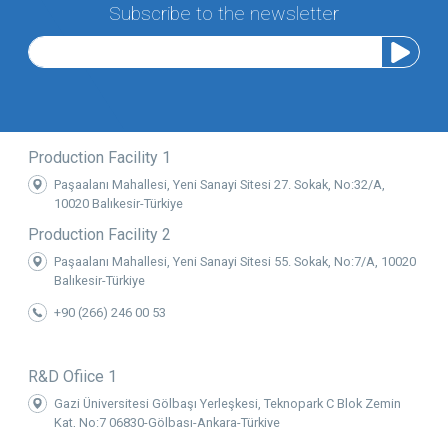
Subscribe to the newsletter
Production Facility 1
Paşaalanı Mahallesi, Yeni Sanayi Sitesi 27. Sokak, No:32/A,
10020 Balıkesir-Türkiye
Production Facility 2
Paşaalanı Mahallesi, Yeni Sanayi Sitesi 55. Sokak, No:7/A, 10020
Balıkesir-Türkiye
+90 (266) 246 00 53
R&D Ofiice 1
Gazi Üniversitesi Gölbaşı Yerleşkesi, Teknopark C Blok Zemin
Kat, No:7 06830-Gölbaşı-Ankara-Türkiye