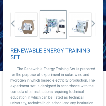
RENEWABLE ENERGY TRAINING
SET
The Renewable Energy Training Set is prepared
for the purpose of experiment in solar, wind and
hydrogen in which based electricity production. The
experiment set is designed in accordance with the
curricula of all institutions requiring technical
education in which can be listed as technical
university, technical high school and any institution