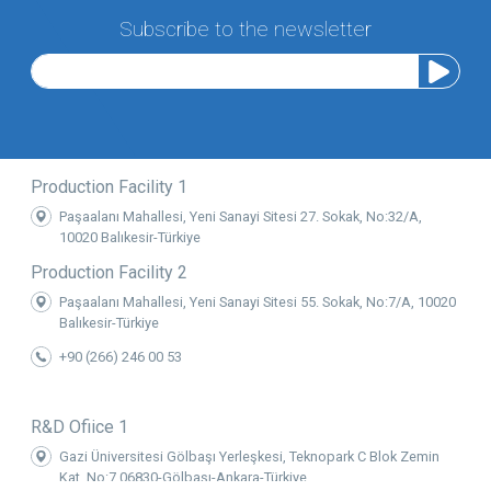
Subscribe to the newsletter
Production Facility 1
Paşaalanı Mahallesi, Yeni Sanayi Sitesi 27. Sokak, No:32/A,
10020 Balıkesir-Türkiye
Production Facility 2
Paşaalanı Mahallesi, Yeni Sanayi Sitesi 55. Sokak, No:7/A, 10020
Balıkesir-Türkiye
+90 (266) 246 00 53
R&D Ofiice 1
Gazi Üniversitesi Gölbaşı Yerleşkesi, Teknopark C Blok Zemin
Kat, No:7 06830-Gölbaşı-Ankara-Türkiye