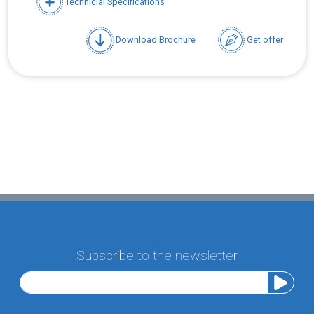
Technicial Specifications
Download Brochure
Get offer
Subscribe to the newsletter