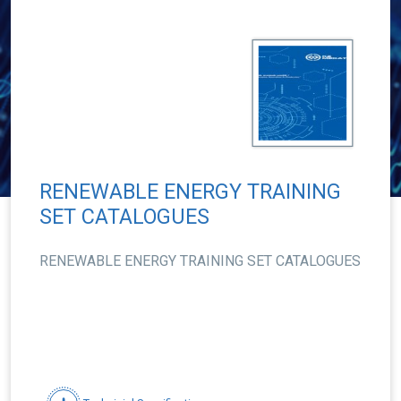
RENEWABLE ENERGY TRAINING
SET CATALOGUES
RENEWABLE ENERGY TRAINING SET CATALOGUES