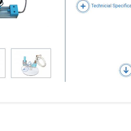
Technicial Specific