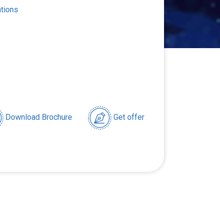
ations
Download Brochure
Get offer