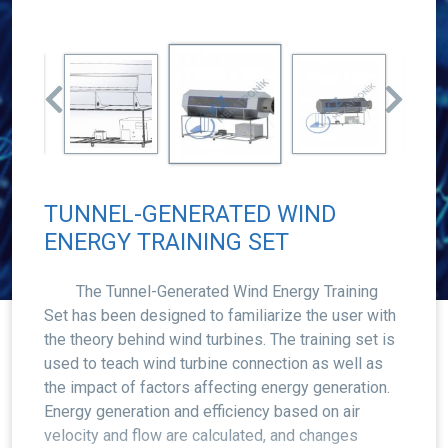
TUNNEL-GENERATED WIND
ENERGY TRAINING SET
The Tunnel-Generated Wind Energy Training
Set has been designed to familiarize the user with
the theory behind wind turbines. The training set is
used to teach wind turbine connection as well as
the impact of factors affecting energy generation.
Energy generation and efficiency based on air
velocity and flow are calculated, and changes