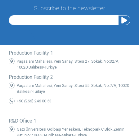
Subscribe to the newsletter
Production Facility 1
Paşaalanı Mahallesi, Yeni Sanayi Sitesi 27. Sokak, No:32/A,
10020 Balıkesir-Türkiye
Production Facility 2
Paşaalanı Mahallesi, Yeni Sanayi Sitesi 55. Sokak, No:7/A, 10020
Balıkesir-Türkiye
+90 (266) 246 00 53
R&D Ofiice 1
Gazi Üniversitesi Gölbaşı Yerleşkesi, Teknopark C Blok Zemin
Kat, No:7 06830-Gölbaşı-Ankara-Türkiye