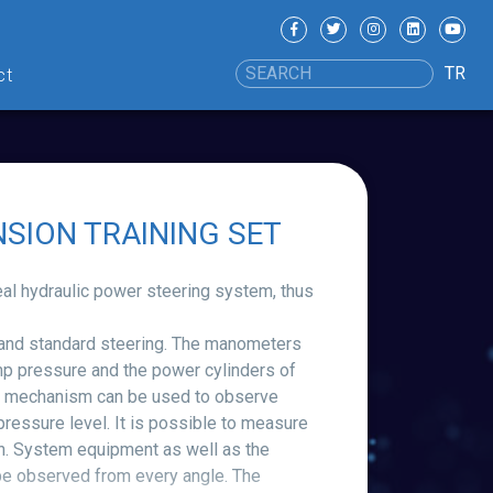
TR
ct
SION TRAINING SET
real hydraulic power steering system, thus
 and standard steering. The manometers
p pressure and the power cylinders of
ever mechanism can be used to observe
 pressure level. It is possible to measure
an. System equipment as well as the
be observed from every angle. The