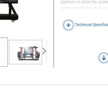
platform on which the syste
caster swhich provide easy
of durable materials.
Technicial Specific