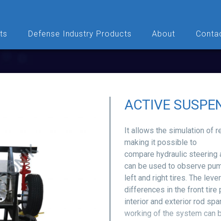
ts
Defense Industry Products
About
Conta
ACTIVE SUSPEN
It allows the simulation of 
making it possible to
compare hydraulic steering
can be used to observe pum
left and right tires. The l
differences in the front tire
interior and exterior rod sp
working of the system can 