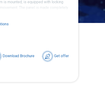
m is mounted, is equipped with locking
 movement. The panel is made completely
ations
Download Brochure
Get offer