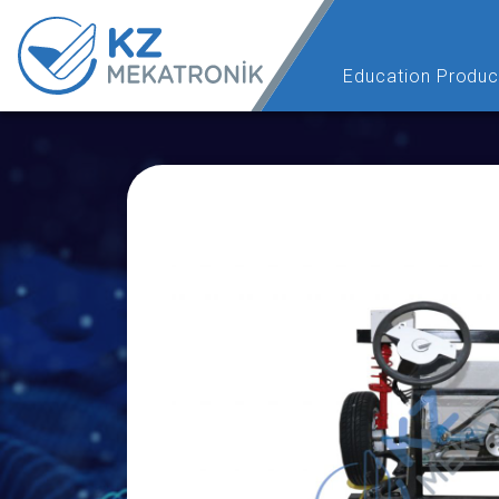
Education Produc